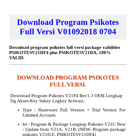
Download Program Psikotes
Full Versi V01092018 0704
Download program psikotes full versi package validities
PSIKOTESV21DF4 plus PSIKOTESV21DA, 100%
VALID.
DOWNLOAD PROGRAM PSIKOTES
FULL VERSI.
Download Program Psikotes V21F4 Rev1.3 OEM Lengkap
Dg Akses-Key Snkey Logkey Activasi.
Type : Shareware Full Version + Trial Version For
Limitted Account.
Isi : Program & Package Lengkap Psikotes V21C New
- Update from V21A, V21B. (NEW- Program package
psikotes V21D.E, PSIKOTESV21DF4)