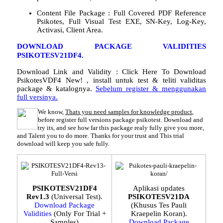
Content File Package : Full Covered PDF Reference
Psikotes, Full Visual Test EXE, SN-Key, Log-Key,
Activasi, Client Area.
DOWNLOAD PACKAGE VALIDITIES
PSIKOTESV21DF4.
Download Link and Validity :
Click Here To Download
PsikotesVDF4 New!
, install untuk test & teliti validitas
package & katalognya.
Sebelum register & menggunakan
full versinya.
We know,
Thats you need samples for knowledge product
,
before register full versions package psikotest. Download and
try its, and see how far this package realy fully give you more,
and Talent you to do more. Thanks for your trust and This trial
download will keep you safe fully.
PSIKOTESV21DF4
Aplikasi updates
Rev1.3
(Universal Test).
PSIKOTESV21DA
Download Package
(Khusus Tes Pauli
Validities
(Only For Trial +
Kraepelin Koran).
Samples)
Download Package