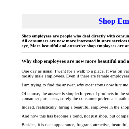
Shop Emp
Shop employees are people who deal directly with consume
All consumers are now more interested in store services
eye, More beautiful and attractive shop employees are an
Why shop employees are now more beautiful and a
One day as usual, I went for a walk to a place. It was on v
mostly male employees. Even if there are female employees, 
I am trying to find the answer,
why most stores now hire mor
Of course, the answer is simple: buyers of products in the s
consumer purchases, surely the consumer prefers a situation l
Indeed, realistically, hiring a beautiful employee in the sho
And now this has become a trend, not just shop, but compani
Besides, it is neat appearance, fragrant, attractive, beautif