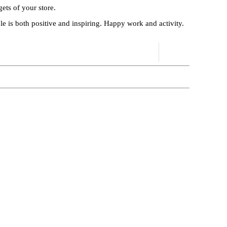
ets of your store.
cle is both positive and inspiring. Happy work and activity.