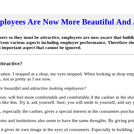
loyees Are Now More Beautiful And 
rs so they must be attractive, employees are now aware that buildin
 from various aspects including employee performance, Therefore sh
 important aspect that cannot be ignored.
ttractive?
acation. I stopped at a shop, my eyes stopped. When looking at shop emp
not as pretty as I see now.
e beautiful and attractive looking employees?
tore, will feel more comfortable and comfortable if the cashier in the sh
ike this. Try it, ask yourself. Sure, you will smile to yourself, and say 
p, especially the cashier, gives a special interest in the consumers purch
es and institutions also seem to have the same thoughts. By giving prior
ul, it gives its own image in the eyes of consumers. Especially in buildin