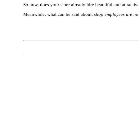
So now, does your store already hire beautiful and attractive
Meanwhile, what can be said about:
shop employees are now