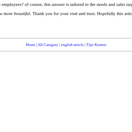
 employees? of course, this answer is tailored to the needs and sales targ
 more beautiful.
Thank you for your visit and trust. Hopefully this arti
Home
|
All Category
|
english article
|
Tipe Konten