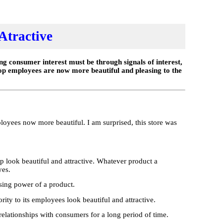
Atractive
g consumer interest must be through signals of interest,
op employees are now more beautiful and pleasing to the
loyees now more beautiful. I am surprised, this store was
op look beautiful and attractive. Whatever product a
yes.
asing power of a product.
ity to its employees look beautiful and attractive.
g relationships with consumers for a long period of time.