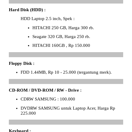
Hard Disk (HDD) :
HDD Laptop 2.5 inch, Spek :
HITACHI 250 GB, Harga 300 rb.
Seagate 320 GB, Harga 250 rb.
HITACHI 160GB , Rp 150.000
Floppy Disk :
FDD 1.44MB, Rp 10 - 25.000 (tergantung merk).
CD-ROM / DVD-ROM / RW - Drive :
CDRW SAMSUNG : 100.000
DVDRW SAMSUNG untuk Laptop Acer, Harga Rp
225.000
Keyboard :