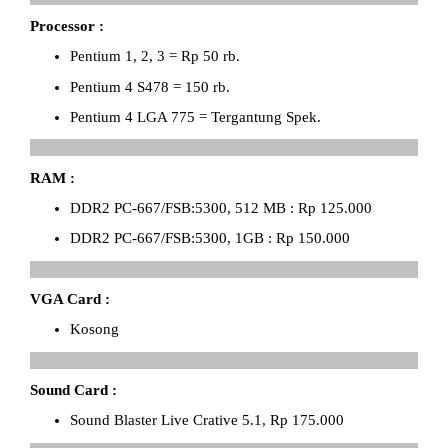
Processor :
Pentium 1, 2, 3 = Rp 50 rb.
Pentium 4 S478 = 150 rb.
Pentium 4 LGA 775 = Tergantung Spek.
RAM :
DDR2 PC-667/FSB:5300, 512 MB : Rp 125.000
DDR2 PC-667/FSB:5300, 1GB : Rp 150.000
VGA Card :
Kosong
Sound Card :
Sound Blaster Live Crative 5.1, Rp 175.000